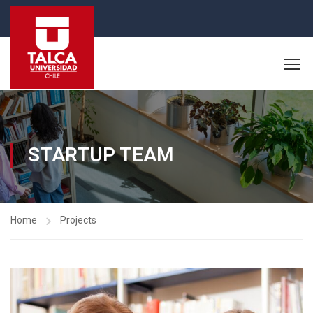
STARTUP TEAM
Home
Projects