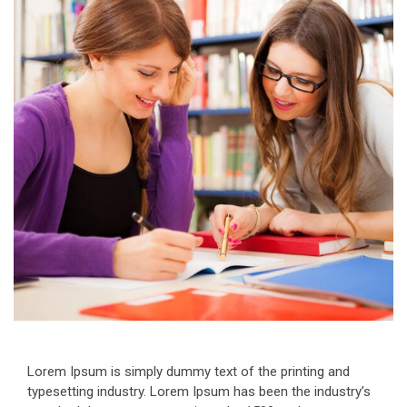
Lorem Ipsum is simply dummy text of the printing and
typesetting industry. Lorem Ipsum has been the industry’s