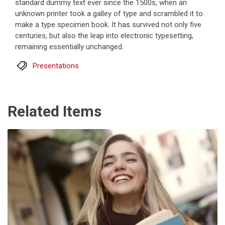
standard dummy text ever since the 1500s, when an
unknown printer took a galley of type and scrambled it to
make a type specimen book. It has survived not only five
centuries, but also the leap into electronic typesetting,
remaining essentially unchanged.
Presentations
Related Items