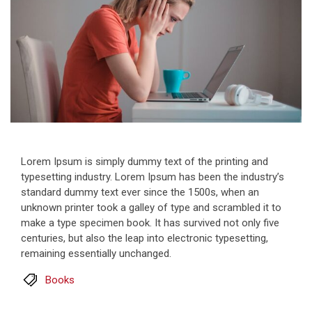
Lorem Ipsum is simply dummy text of the printing and
typesetting industry. Lorem Ipsum has been the industry’s
standard dummy text ever since the 1500s, when an
unknown printer took a galley of type and scrambled it to
make a type specimen book. It has survived not only five
centuries, but also the leap into electronic typesetting,
remaining essentially unchanged.
Books