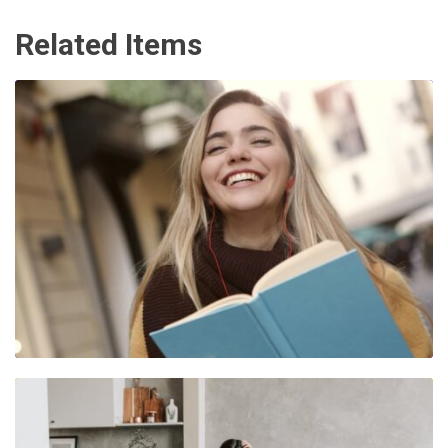
Related Items