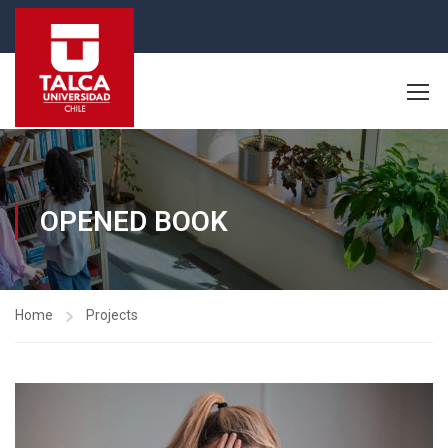
OPENED BOOK
Home
Projects